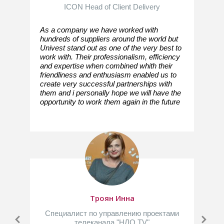
ICON Head of Client Delivery
As a company we have worked with
hundreds of suppliers around the world but
Univest stand out as one of the very best to
work with. Their professionalism, efficiency
and expertise when combined whith their
friendliness and enthusiasm enabled us to
create very successful partnerships with
them and i personally hope we will have the
opportunity to work them again in the future
Троян Инна
Специалист по управлению проектами
телеканала "НЛО TV"