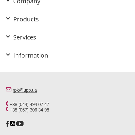
Company
Products
Services
Information
rpk@upp.ua
+38 (044) 494 07 47
+38 (067) 306 34 98