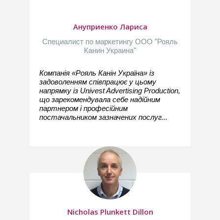
Ануприенко Лариса
Специалист по маркетингу ООО "Рояль
Канин Украина"
Компанія «Рояль Канін Україна» із
задоволенням співпрацює у цьому
напрямку із Univest Advertising Production,
що зарекомендувала себе надійним
партнером і професійним
постачальником зазначених послуг...
Nicholas Plunkett Dillon