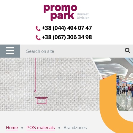
+38 (044) 494 07 47
+38 (067) 306 34 98
Home
POS materials
Brandzones