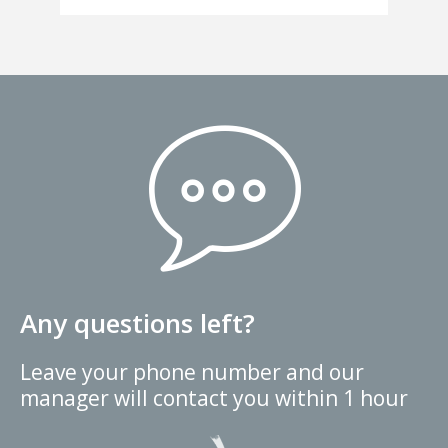
Any questions left?
Leave your phone number and our
manager will contact you within 1 hour