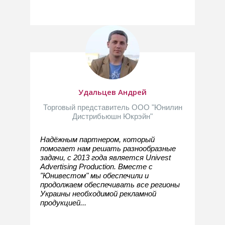
Удальцев Андрей
Торговый представитель ООО "Юнилин
Дистрибьюшн Юкрэйн"
Надёжным партнером, который
помогает нам решать разнообразные
задачи, с 2013 года является Univest
Advertising Production. Вместе с
"Юнивестом" мы обеспечили и
продолжаем обеспечивать все регионы
Украины необходимой рекламной
продукцией...