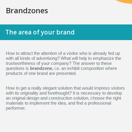
Brandzones
The area of your brand
How to attract the attention of a visitor who is already fed up
with all kinds of advertising? What will help to emphasize the
trustworthiness of your company? The answer to these
questions is
brandzone,
i.e. an exhibit composition where
products of one brand are presented.
How to get a really elegant solution that would impress visitors
with its originality and forethought? It is necessary to develop
an original design and construction solution, choose the right
materials to implement the idea, and find a professional
performer.