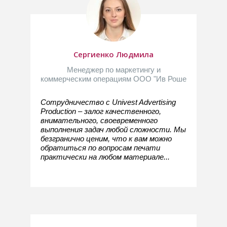
Сергиенко Людмила
Менеджер по маркетингу и
коммерческим операциям ООО "Ив Роше
Сотрудничество с Univest Advertising
Production – залог качественного,
внимательного, своевременного
выполнения задач любой сложности. Мы
безгранично ценим, что к вам можно
обратиться по вопросам печати
практически на любом материале...