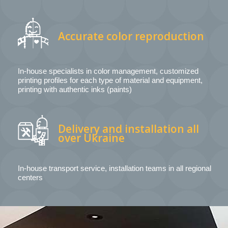
Accurate color reproduction
In-house specialists in color management, customized
printing profiles for each type of material and equipment,
printing with authentic inks (paints)
Delivery and installation all
over Ukraine
In-house transport service, installation teams in all regional
centers