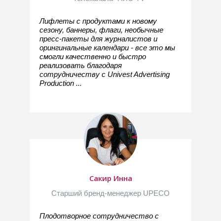
Лифлеты с продуктами к новому
сезону, баннеры, флаги, необычные
пресс-пакеты для журналистов и
орингинальные календари - все это мы
смогли качественно и быстро
реализовать благодаря
сотрудничеству с Univest Advertising
Production ...
Сакир Инна
Старший бренд-менеджер UPECO
Плодотворное сотрудничество с