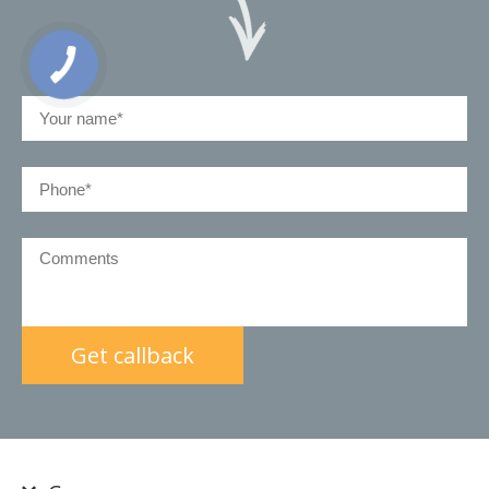
КНОПКА
ЗВ'ЯЗКУ