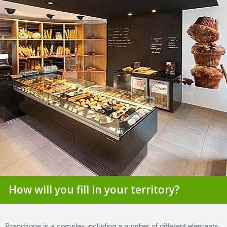
How will you fill in your territory?
Brandzone is a complex including a number of different elements.