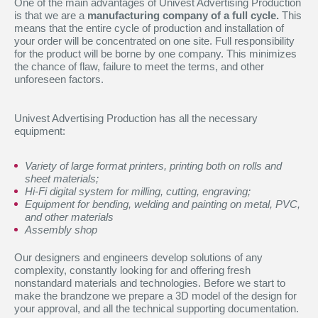
One of the main advantages of Univest Advertising Production
is that we are a
manufacturing company of a full cycle.
This
means that the entire cycle of production and installation of
your order will be concentrated on one site. Full responsibility
for the product will be borne by one company. This minimizes
the chance of flaw, failure to meet the terms, and other
unforeseen factors.
Univest Advertising Production has all the necessary
equipment:
Variety of large format printers, printing both on rolls and
sheet materials;
Hi-Fi digital system for milling, cutting, engraving;
Equipment for bending, welding and painting on metal, PVC,
and other materials
Assembly shop
Our designers and engineers develop solutions of any
complexity, constantly looking for and offering fresh
nonstandard materials and technologies. Before we start to
make the brandzone we prepare a 3D model of the design for
your approval, and all the technical supporting documentation.