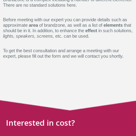
There are no standard solutions here.
Before meeting with our expert you can provide details such as
approximate
area
of brandzone, as well as a list of
elements
that
should be in it. In addition, to enhance the
effect
in such solutions,
lights, speakers, screens,
etc. can be used.
To get the best consultation and arrange a meeting with our
expert, please fill out the form and we will contact you shortly.
Interested in cost?