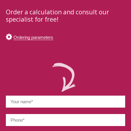
Order a calculation and consult our
specialist for free!
Ordering parameters