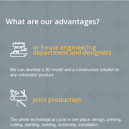
What are our advantages?
In-house engineering
department and designers
We can develop a 3D model and a constructive solution to
any volumetric product
Joint production
The whole technological cycle in one place: design, printing,
cutting, painting, welding, assembly, installation