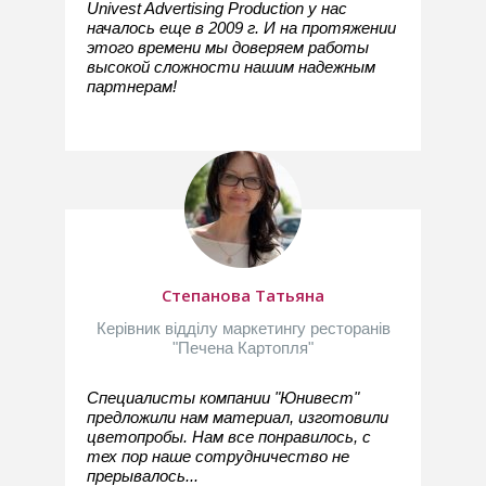
Univest Advertising Production у нас
началось еще в 2009 г. И на протяжении
этого времени мы доверяем работы
высокой сложности нашим надежным
партнерам!
Степанова Татьяна
Керівник відділу маркетингу ресторанів
"Печена Картопля"
Специалисты компании "Юнивест"
предложили нам материал, изготовили
цветопробы. Нам все понравилось, с
тех пор наше сотрудничество не
прерывалось...