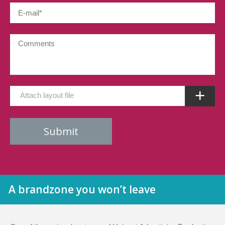
Attach layout file
A brandzone you won’t leave