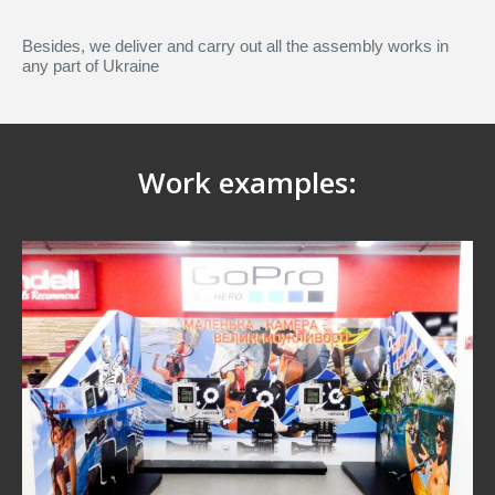
Besides, we deliver and carry out all the assembly works in
any part of Ukraine
Work examples: