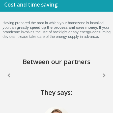
Cost and time saving
Having prepared the area in which your brandzone is installed,
you can
greatly speed up the process and save money. If
your
brandzone involves the use of backlight or any energy-consuming
devices, please take care of the energy supply in advance.
Between our partners
They says: